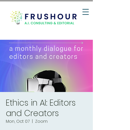
Ethics in AI: Editors
and Creators
Mon, Oct 07
  |  
Zoom