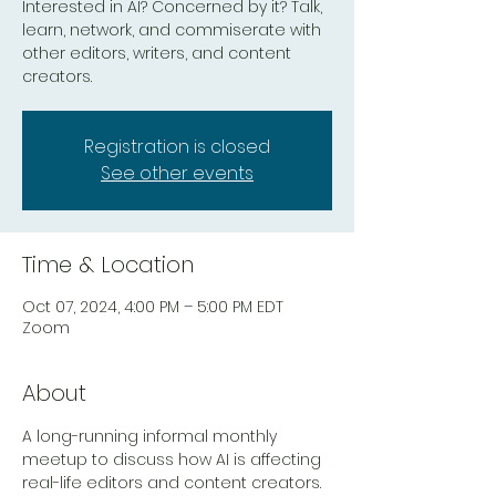
Interested in AI? Concerned by it? Talk,
learn, network, and commiserate with
other editors, writers, and content
creators.
Registration is closed
See other events
Time & Location
Oct 07, 2024, 4:00 PM – 5:00 PM EDT
Zoom
About
A long-running informal monthly 
meetup to discuss how AI is affecting 
real-life editors and content creators. 